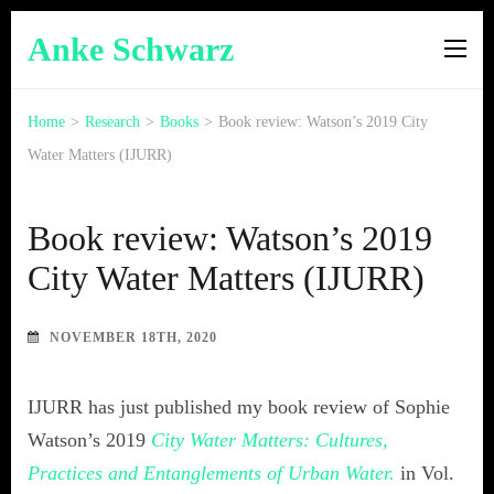
Anke Schwarz
Home
>
Research
>
Books
>
Book review: Watson’s 2019 City
Water Matters (IJURR)
Book review: Watson’s 2019
City Water Matters (IJURR)
NOVEMBER 18TH, 2020
IJURR has just published my book review of Sophie
Watson’s 2019
City Water Matters: Cultures,
Practices and Entanglements of Urban Water.
in Vol.