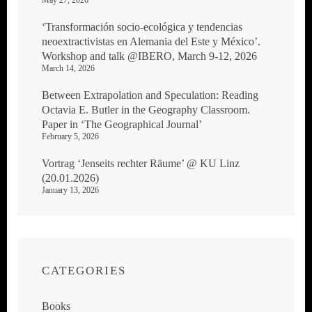
May 27, 2026
‘Transformación socio-ecológica y tendencias
neoextractivistas en Alemania del Este y México’.
Workshop and talk @IBERO, March 9-12, 2026
March 14, 2026
Between Extrapolation and Speculation: Reading
Octavia E. Butler in the Geography Classroom.
Paper in ‘The Geographical Journal’
February 5, 2026
Vortrag ‘Jenseits rechter Räume’ @ KU Linz
(20.01.2026)
January 13, 2026
CATEGORIES
Books