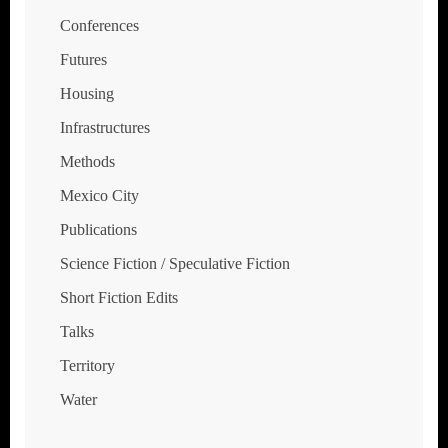
Conferences
Futures
Housing
Infrastructures
Methods
Mexico City
Publications
Science Fiction / Speculative Fiction
Short Fiction Edits
Talks
Territory
Water