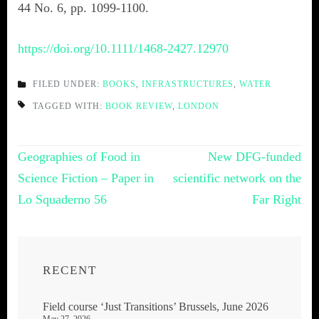
44 No. 6, pp. 1099-1100.
https://doi.org/10.1111/1468-2427.12970
FILED UNDER:
BOOKS
,
INFRASTRUCTURES
,
WATER
TAGGED WITH:
BOOK REVIEW
,
LONDON
Post
Geographies of Food in
New DFG-funded
navigation
Science Fiction – Paper in
scientific network on the
Lo Squaderno 56
Far Right
RECENT
Field course ‘Just Transitions’ Brussels, June 2026