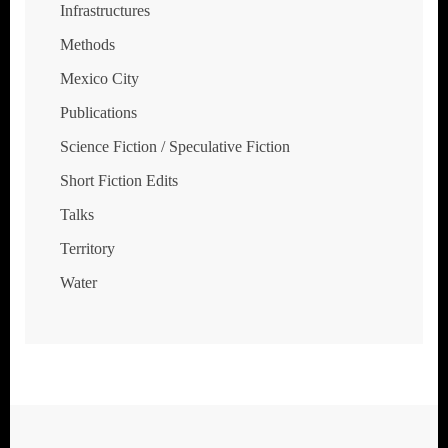
Infrastructures
Methods
Mexico City
Publications
Science Fiction / Speculative Fiction
Short Fiction Edits
Talks
Territory
Water