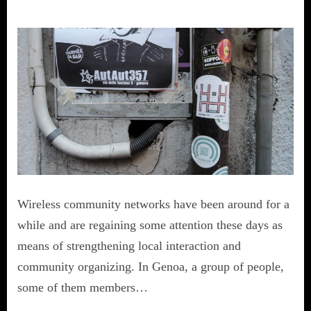
Wireless community networks have been around for a
while and are regaining some attention these days as
means of strengthening local interaction and
community organizing. In Genoa, a group of people,
some of them members…