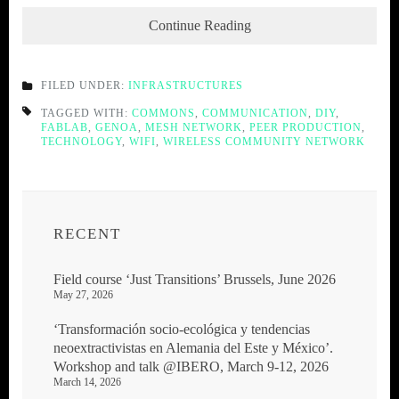
Continue Reading
FILED UNDER:
INFRASTRUCTURES
TAGGED WITH:
COMMONS
,
COMMUNICATION
,
DIY
,
FABLAB
,
GENOA
,
MESH NETWORK
,
PEER PRODUCTION
,
TECHNOLOGY
,
WIFI
,
WIRELESS COMMUNITY NETWORK
RECENT
Field course ‘Just Transitions’ Brussels, June 2026
May 27, 2026
‘Transformación socio-ecológica y tendencias
neoextractivistas en Alemania del Este y México’.
Workshop and talk @IBERO, March 9-12, 2026
March 14, 2026