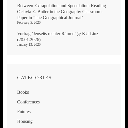
Between Extrapolation and Speculation: Reading
Octavia E. Butler in the Geography Classroom.
Paper in ‘The Geographical Journal’
February 5, 2026
Vortrag ‘Jenseits rechter Räume’ @ KU Linz
(20.01.2026)
January 13, 2026
CATEGORIES
Books
Conferences
Futures
Housing