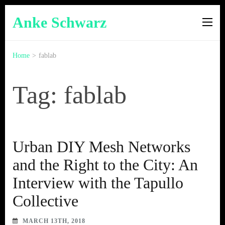
Anke Schwarz
Home
>
fablab
Tag: fablab
Urban DIY Mesh Networks
and the Right to the City: An
Interview with the Tapullo
Collective
MARCH 13TH, 2018