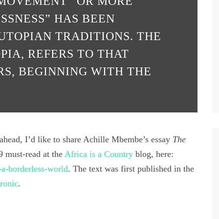
 “MOVEMENT” OR MORE
SSNESS” HAS BEEN
UTOPIAN TRADITIONS. THE
PIA, REFERS TO THAT
S, BEGINNING WITH THE
 ahead, I’d like to share Achille Mbembe’s essay
The
19 must-read at the
Africa is a Country
blog, here:
-a-borderless-world
. The text was first published in the
ronic
.