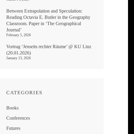
Between Extrapolation and Speculation:
Reading Octavia E. Butler in the Geography
Classroom. Paper in ‘The Geographical
Journal’
February 5, 2026
Vortrag ‘Jenseits rechter Räume’ @ KU Linz
(20.01.2026)
January 13, 2026
CATEGORIES
Books
Conferences
Futures