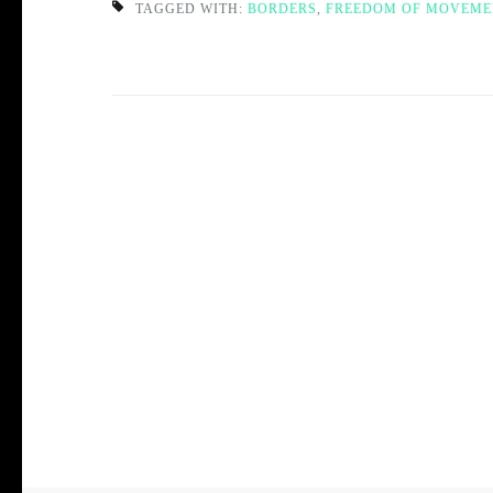
TAGGED WITH:
BORDERS
,
FREEDOM OF MOVEME