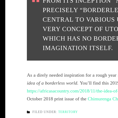
FROM ITS INCEPTION
PRECISELY “BORDERLE
CENTRAL TO VARIOUS 
VERY CONCEPT OF UTO
WHICH HAS NO BORDER
IMAGINATION ITSELF.
As a direly needed inspiration for a rough year
idea of a borderless world.
You’ll find this 20
https://africasacountry.com/2018/11/the-idea-of
October 2018 print issue of the
Chimurenga Ch
FILED UNDER:
TERRITORY