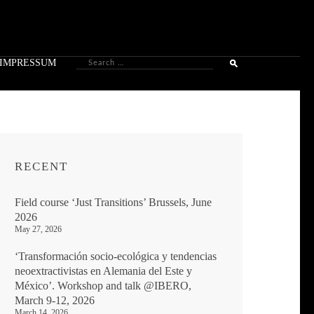
Search
IMPRESSUM
for:
RECENT
Field course ‘Just Transitions’ Brussels, June
2026
May 27, 2026
‘Transformación socio-ecológica y tendencias
neoextractivistas en Alemania del Este y
México’. Workshop and talk @IBERO,
March 9-12, 2026
March 14, 2026