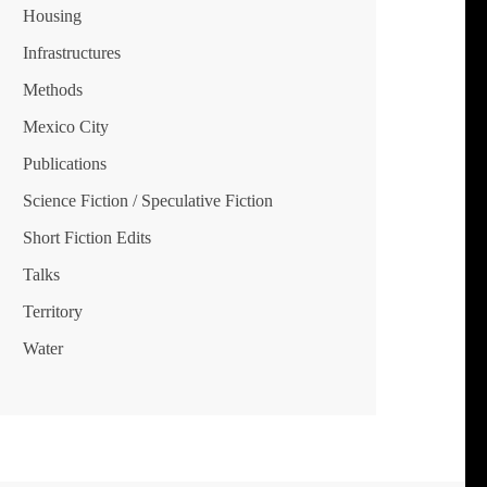
Housing
Infrastructures
Methods
Mexico City
Publications
Science Fiction / Speculative Fiction
Short Fiction Edits
Talks
Territory
Water