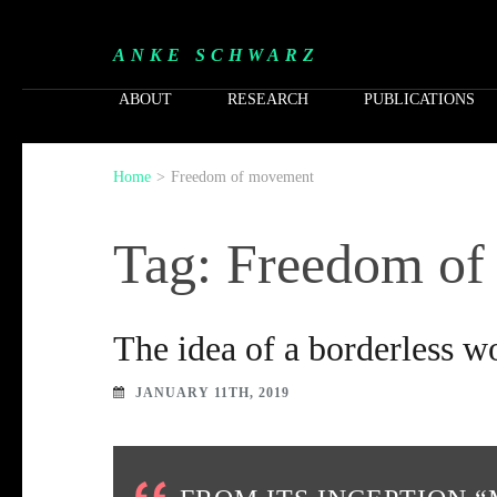
ANKE SCHWARZ
ABOUT
RESEARCH
PUBLICATIONS
Home
>
Freedom of movement
Tag: Freedom o
The idea of a borderless 
JANUARY 11TH, 2019