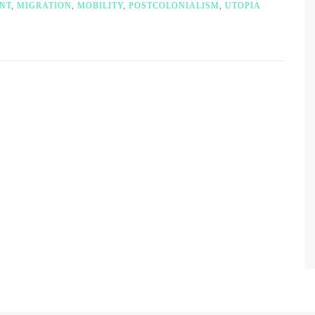
NT
,
MIGRATION
,
MOBILITY
,
POSTCOLONIALISM
,
UTOPIA