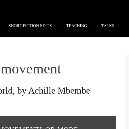
SHORT FICTION EDITS
TEACHING
TALKS
f movement
world, by Achille Mbembe