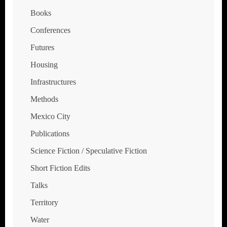
Books
Conferences
Futures
Housing
Infrastructures
Methods
Mexico City
Publications
Science Fiction / Speculative Fiction
Short Fiction Edits
Talks
Territory
Water