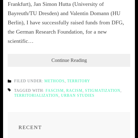
Frankfurt), Jan Simon Hutta (University of
Bayreuth/TU Dresden) and Valentin Domann (HU
Berlin), I have successfully raised funds from DFG,
the German Research Foundation, for a new
scientific…
Continue Reading
FILED UNDER:
METHODS
,
TERRITORY
TAGGED WITH:
FASCISM
,
RACISM
,
STIGMATIZATION
,
TERRITORIALIZATION
,
URBAN STUDIES
RECENT