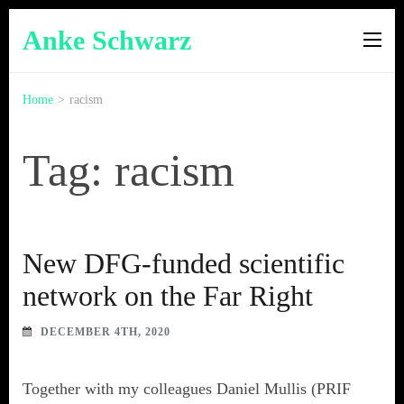
Anke Schwarz
Home
>
racism
Tag: racism
New DFG-funded scientific
network on the Far Right
DECEMBER 4TH, 2020
Together with my colleagues Daniel Mullis (PRIF