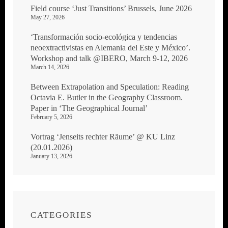
Field course ‘Just Transitions’ Brussels, June 2026
May 27, 2026
‘Transformación socio-ecológica y tendencias
neoextractivistas en Alemania del Este y México’.
Workshop and talk @IBERO, March 9-12, 2026
March 14, 2026
Between Extrapolation and Speculation: Reading
Octavia E. Butler in the Geography Classroom.
Paper in ‘The Geographical Journal’
February 5, 2026
Vortrag ‘Jenseits rechter Räume’ @ KU Linz
(20.01.2026)
January 13, 2026
CATEGORIES