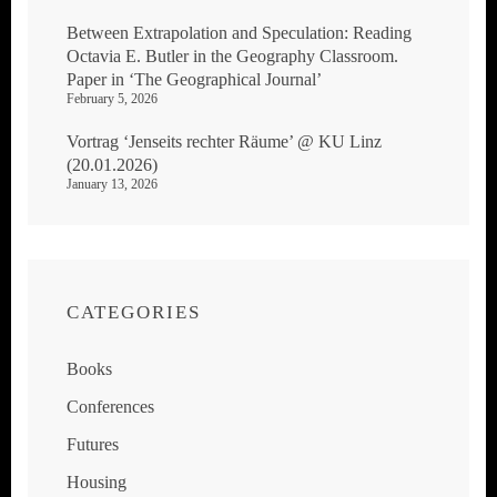
Between Extrapolation and Speculation: Reading
Octavia E. Butler in the Geography Classroom.
Paper in ‘The Geographical Journal’
February 5, 2026
Vortrag ‘Jenseits rechter Räume’ @ KU Linz
(20.01.2026)
January 13, 2026
CATEGORIES
Books
Conferences
Futures
Housing