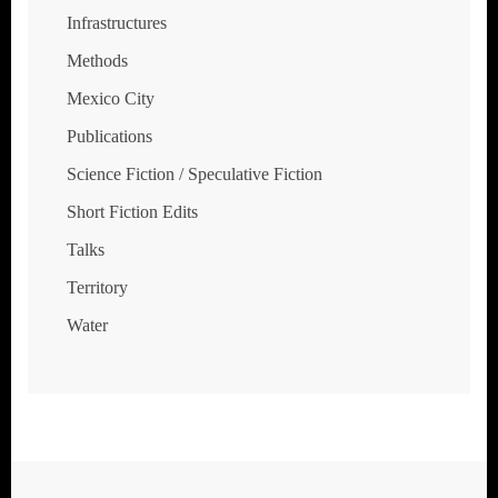
Infrastructures
Methods
Mexico City
Publications
Science Fiction / Speculative Fiction
Short Fiction Edits
Talks
Territory
Water