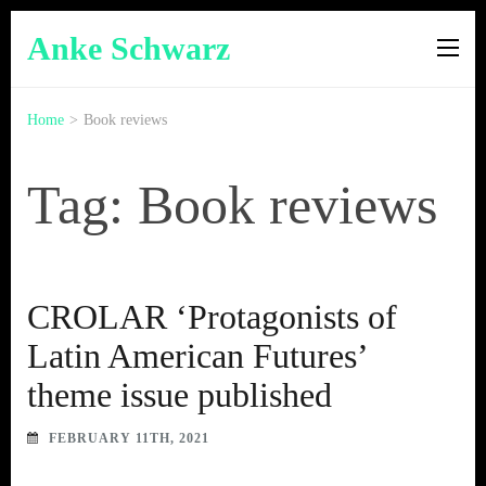
Anke Schwarz
Home
>
Book reviews
Tag: Book reviews
CROLAR ‘Protagonists of
Latin American Futures’
theme issue published
FEBRUARY 11TH, 2021