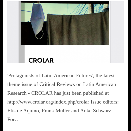
'Protagonists of Latin American Futures', the latest
theme issue of Critical Reviews on Latin American
Research - CROLAR has just been published at
http://www.crolar.org/index.php/crolar Issue editors:
Elis de Aquino, Frank Müller and Anke Schwarz
For…