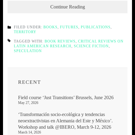
Continue Reading
FILED UNDER:
BOOKS
,
FUTURES
,
PUBLICATIONS
,
TERRITORY
TAGGED WITH:
BOOK REVIEWS
,
CRITICAL REVIEWS ON
LATIN AMERICAN RESEARCH
,
SCIENCE FICTION
,
SPECULATION
RECENT
Field course ‘Just Transitions’ Brussels, June 2026
May 27, 2026
‘Transformación socio-ecológica y tendencias
neoextractivistas en Alemania del Este y México’.
Workshop and talk @IBERO, March 9-12, 2026
March 14, 2026