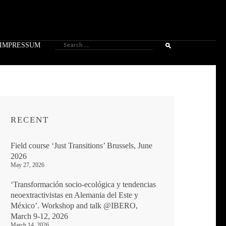
Search
IMPRESSUM
for:
RECENT
Field course ‘Just Transitions’ Brussels, June
2026
May 27, 2026
‘Transformación socio-ecológica y tendencias
neoextractivistas en Alemania del Este y
México’. Workshop and talk @IBERO,
March 9-12, 2026
March 14, 2026