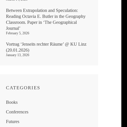
Between Extrapolation and Speculation:
Reading Octavia E. Butler in the Geography
Classroom. Paper in ‘The Geographical
Journal’
February 5, 2026
Vortrag ‘Jenseits rechter Räume’ @ KU Linz
(20.01.2026)
January 13, 2026
CATEGORIES
Books
Conferences
Futures