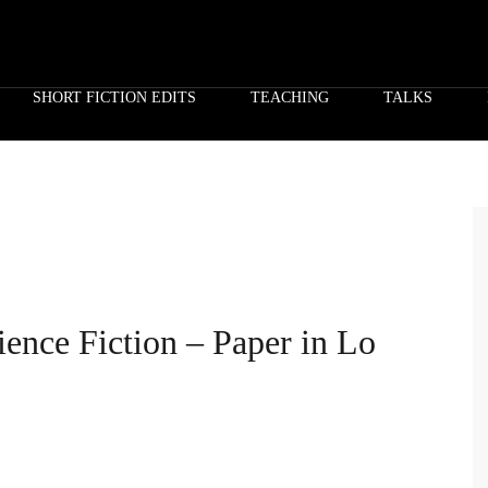
SHORT FICTION EDITS
TEACHING
TALKS
ence Fiction – Paper in Lo