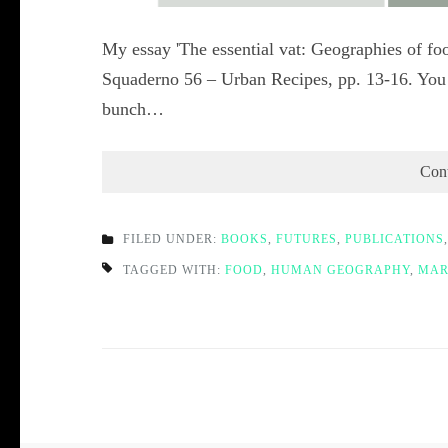
My essay 'The essential vat: Geographies of foo
Squaderno 56 – Urban Recipes, pp. 13-16. You 
bunch…
Con
FILED UNDER:
BOOKS
,
FUTURES
,
PUBLICATIONS
TAGGED WITH:
FOOD
,
HUMAN GEOGRAPHY
,
MAR