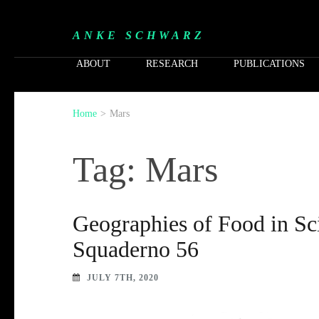
ANKE SCHWARZ
ABOUT
RESEARCH
PUBLICATIONS
Home
>
Mars
Tag: Mars
Geographies of Food in Sci
Squaderno 56
JULY 7TH, 2020