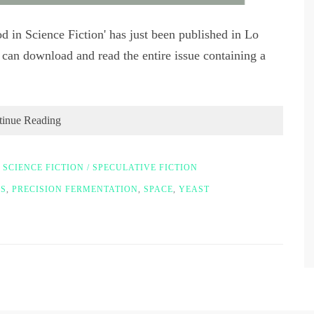
d in Science Fiction' has just been published in Lo
can download and read the entire issue containing a
tinue Reading
,
SCIENCE FICTION / SPECULATIVE FICTION
S
,
PRECISION FERMENTATION
,
SPACE
,
YEAST