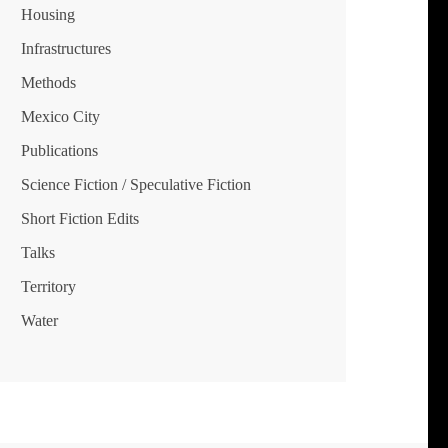
Housing
Infrastructures
Methods
Mexico City
Publications
Science Fiction / Speculative Fiction
Short Fiction Edits
Talks
Territory
Water