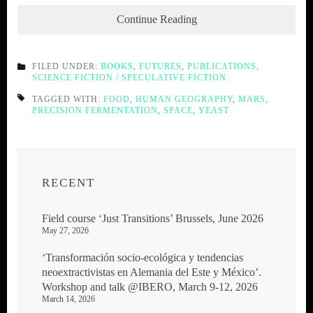
Continue Reading
FILED UNDER:
BOOKS
,
FUTURES
,
PUBLICATIONS
,
SCIENCE FICTION / SPECULATIVE FICTION
TAGGED WITH:
FOOD
,
HUMAN GEOGRAPHY
,
MARS
,
PRECISION FERMENTATION
,
SPACE
,
YEAST
RECENT
Field course ‘Just Transitions’ Brussels, June 2026
May 27, 2026
‘Transformación socio-ecológica y tendencias
neoextractivistas en Alemania del Este y México’.
Workshop and talk @IBERO, March 9-12, 2026
March 14, 2026