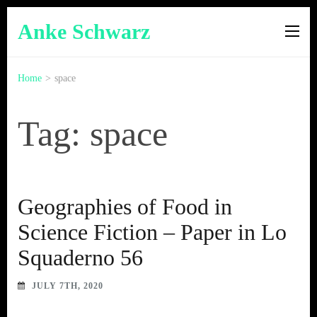
Anke Schwarz
Home
>
space
Tag: space
Geographies of Food in
Science Fiction – Paper in Lo
Squaderno 56
JULY 7TH, 2020