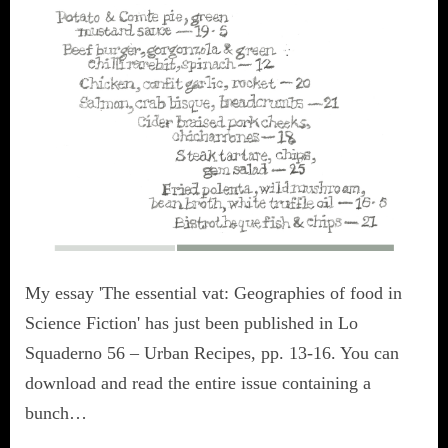
My essay 'The essential vat: Geographies of food in
Science Fiction' has just been published in Lo
Squaderno 56 – Urban Recipes, pp. 13-16. You can
download and read the entire issue containing a
bunch…