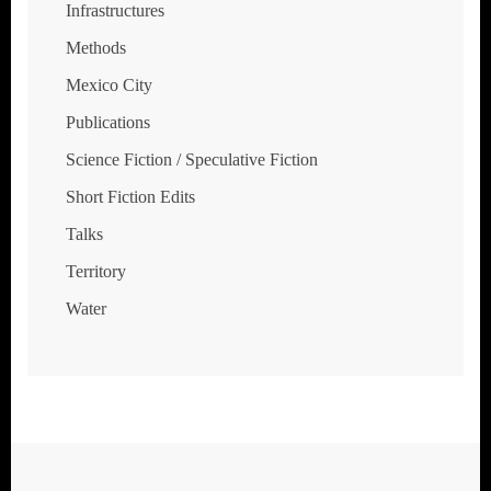
Infrastructures
Methods
Mexico City
Publications
Science Fiction / Speculative Fiction
Short Fiction Edits
Talks
Territory
Water