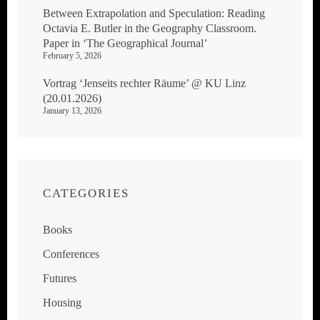
Between Extrapolation and Speculation: Reading
Octavia E. Butler in the Geography Classroom.
Paper in ‘The Geographical Journal’
February 5, 2026
Vortrag ‘Jenseits rechter Räume’ @ KU Linz
(20.01.2026)
January 13, 2026
CATEGORIES
Books
Conferences
Futures
Housing