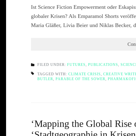
Ist Science Fiction Empowerment oder Eskapis
globaler Krisen? Als Emparamol Shorts veröffe
Maria Gläßer, Livia Beier und Niklas Becker,
Con
FILED UNDER:
FUTURES
,
PUBLICATIONS
,
SCIENC
TAGGED WITH:
CLIMATE CRISIS
,
CREATIVE WRIT
BUTLER
,
PARABLE OF THE SOWER
,
PHARMAKOFI
‘Mapping the Global Rise o
‘Stadtgeographie in Kris