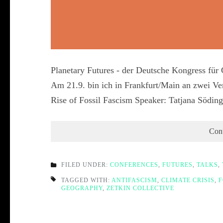
Planetary Futures - der Deutsche Kongress fü
Am 21.9. bin ich in Frankfurt/Main an zwei Ver
Rise of Fossil Fascism Speaker: Tatjana Södi
Con
FILED UNDER:
CONFERENCES
,
FUTURES
,
TALKS
,
TAGGED WITH:
ANTIFASCISM
,
CLIMATE CRISIS
,
F
GEOGRAPHY
,
ZETKIN COLLECTIVE