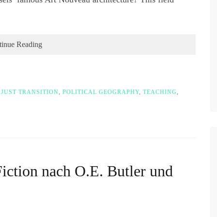
tinue Reading
,
JUST TRANSITION
,
POLITICAL GEOGRAPHY
,
TEACHING
,
iction nach O.E. Butler und