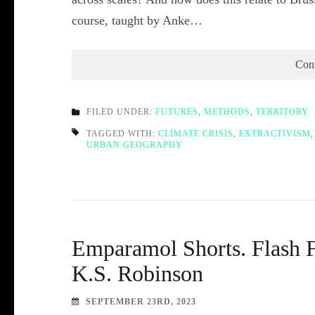
course, taught by Anke…
Con
FILED UNDER:
FUTURES
,
METHODS
,
TERRITORY
TAGGED WITH:
CLIMATE CRISIS
,
EXTRACTIVISM
URBAN GEOGRAPHY
Emparamol Shorts. Flash F
K.S. Robinson
SEPTEMBER 23RD, 2023