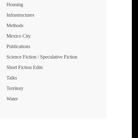
Housing
Infrastructures
Methods
Mexico City
Publications
Science Fiction / Speculative Fiction
Short Fiction Edits
Talks
Territory
Water