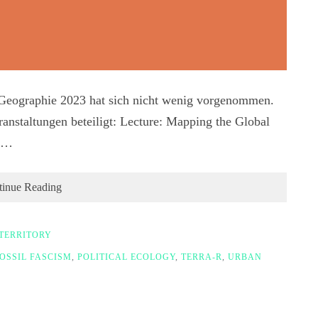
r Geographie 2023 hat sich nicht wenig vorgenommen.
anstaltungen beteiligt: Lecture: Mapping the Global
ng…
tinue Reading
TERRITORY
OSSIL FASCISM
,
POLITICAL ECOLOGY
,
TERRA-R
,
URBAN