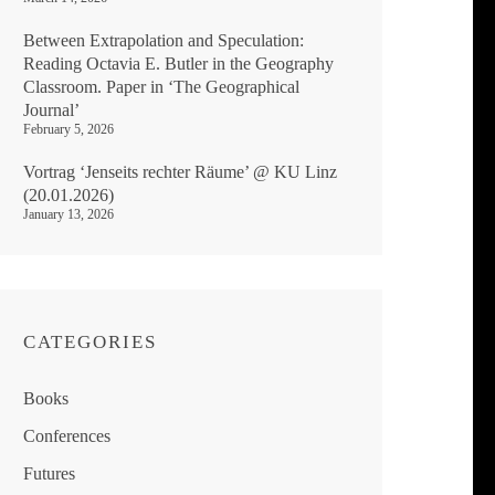
Between Extrapolation and Speculation:
Reading Octavia E. Butler in the Geography
Classroom. Paper in ‘The Geographical
Journal’
February 5, 2026
Vortrag ‘Jenseits rechter Räume’ @ KU Linz
(20.01.2026)
January 13, 2026
CATEGORIES
Books
Conferences
Futures