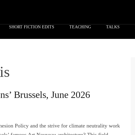
SHORT FICTION EDITS
TEACHING
TALKS
is
ons’ Brussels, June 2026
esion Policy and the strive for climate neutrality work
sels’ famous Art Nouveau architecture? This field