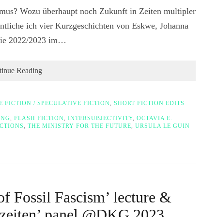
mus? Wozu überhaupt noch Zukunft in Zeiten multipler
ntliche ich vier Kurzgeschichten von Eskwe, Johanna
 die 2022/2023 im…
tinue Reading
E FICTION / SPECULATIVE FICTION
,
SHORT FICTION EDITS
ING
,
FLASH FICTION
,
INTERSUBJECTIVITY
,
OCTAVIA E.
CTIONS
,
THE MINISTRY FOR THE FUTURE
,
URSULA LE GUIN
f Fossil Fascism’ lecture &
enzeiten’ panel @DKG 2023,