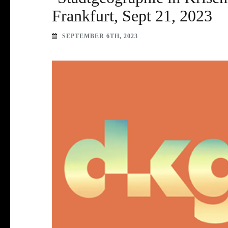
Frankfurt, Sept 21, 2023
SEPTEMBER 6TH, 2023