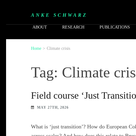
ANKE SCHWARZ
ABOUT
RESEARCH
PUBLICATIONS
Home
>
Climate crisis
Tag: Climate cris
Field course ‘Just Transiti
MAY 27TH, 2026
What is ‘just transition’? How do European Coh
across scales? And how does this relate to Brus