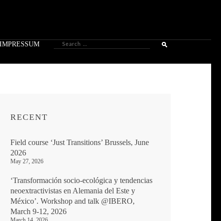
Search
IMPRESSUM
for:
RECENT
Field course ‘Just Transitions’ Brussels, June
2026
May 27, 2026
‘Transformación socio-ecológica y tendencias
neoextractivistas en Alemania del Este y
México’. Workshop and talk @IBERO,
March 9-12, 2026
March 14, 2026