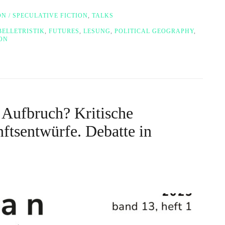
ON / SPECULATIVE FICTION
,
TALKS
BELLETRISTIK
,
FUTURES
,
LESUNG
,
POLITICAL GEOGRAPHY
,
ION
 Aufbruch? Kritische
tsentwürfe. Debatte in