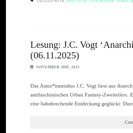
TAGGED WITH:
POLITICAL GEOGRAPHY
,
TERRA-
Lesung: J.C. Vogt ‘Anarc
(06.11.2025)
NOVEMBER 3RD, 2025
Das Autor*innenduo J.C. Vogt liest aus Anarc
antifaschistischen Urban Fantasy-Zweiteilers. 
eine bahnbrechende Entdeckung geglückt: Dur
Con