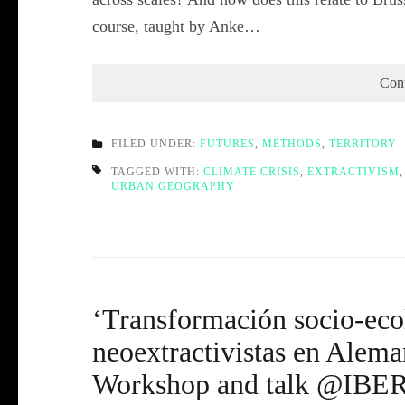
course, taught by Anke…
Con
FILED UNDER:
FUTURES
,
METHODS
,
TERRITORY
TAGGED WITH:
CLIMATE CRISIS
,
EXTRACTIVISM
URBAN GEOGRAPHY
‘Transformación socio-eco
neoextractivistas en Alema
Workshop and talk @IBER