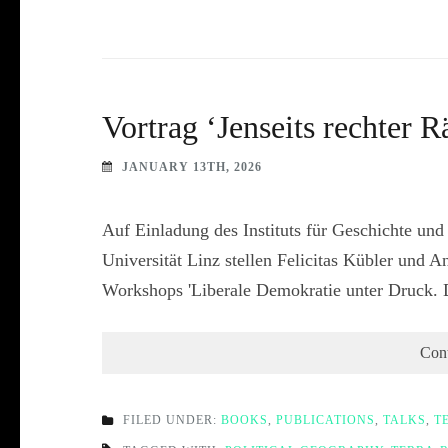
Vortrag ‘Jenseits rechter
JANUARY 13TH, 2026
Auf Einladung des Instituts für Geschichte und
Universität Linz stellen Felicitas Kübler und
Workshops 'Liberale Demokratie unter Druck. 
Con
FILED UNDER:
BOOKS
,
PUBLICATIONS
,
TALKS
,
T