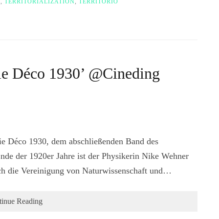
R
,
TERRITORIALIZATION
,
TERRITORIO
hie Déco 1930’ @Cineding
hie Déco 1930, dem abschließenden Band des
Ende der 1920er Jahre ist der Physikerin Nike Wehner
ch die Vereinigung von Naturwissenschaft und…
tinue Reading