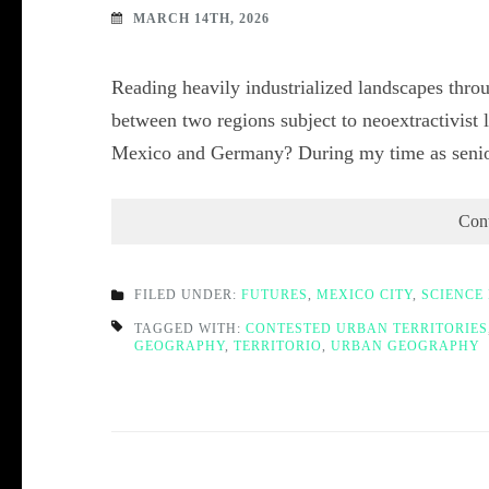
MARCH 14TH, 2026
Reading heavily industrialized landscapes throu
between two regions subject to neoextractivist l
Mexico and Germany? During my time as senior
Con
FILED UNDER:
FUTURES
,
MEXICO CITY
,
SCIENCE 
TAGGED WITH:
CONTESTED URBAN TERRITORIES
GEOGRAPHY
,
TERRITORIO
,
URBAN GEOGRAPHY