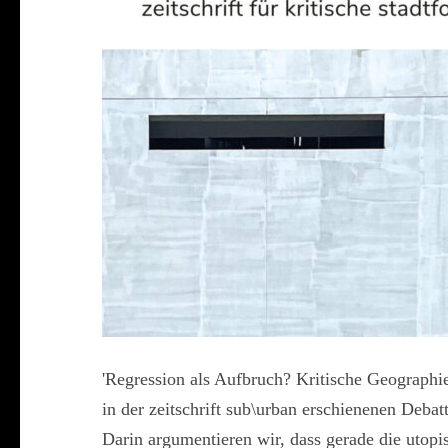
'Regression als Aufbruch? Kritische Geographien
in der zeitschrift sub\urban erschienenen Deba
Darin argumentieren wir, dass gerade die uto