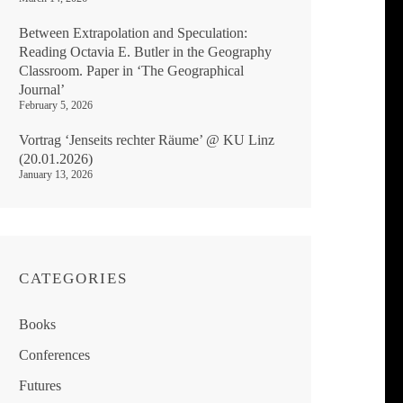
Between Extrapolation and Speculation:
Reading Octavia E. Butler in the Geography
Classroom. Paper in ‘The Geographical
Journal’
February 5, 2026
Vortrag ‘Jenseits rechter Räume’ @ KU Linz
(20.01.2026)
January 13, 2026
CATEGORIES
Books
Conferences
Futures