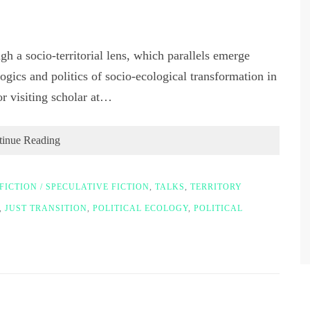
gh a socio-territorial lens, which parallels emerge
ogics and politics of socio-ecological transformation in
 visiting scholar at…
tinue Reading
FICTION / SPECULATIVE FICTION
,
TALKS
,
TERRITORY
,
JUST TRANSITION
,
POLITICAL ECOLOGY
,
POLITICAL