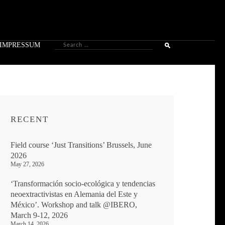
Search
IMPRESSUM
for:
RECENT
Field course ‘Just Transitions’ Brussels, June
2026
May 27, 2026
‘Transformación socio-ecológica y tendencias
neoextractivistas en Alemania del Este y
México’. Workshop and talk @IBERO,
March 9-12, 2026
March 14, 2026