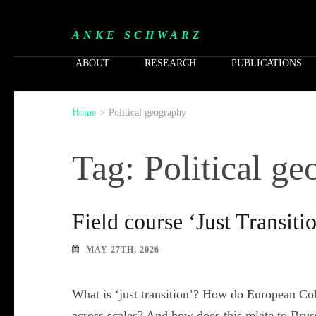
ANKE SCHWARZ
ABOUT
RESEARCH
PUBLICATIONS
Home
>
Political geography
Tag: Political g
Field course ‘Just Transiti
MAY 27TH, 2026
What is ‘just transition’? How do European Coh
across scales? And how does this relate to Brus