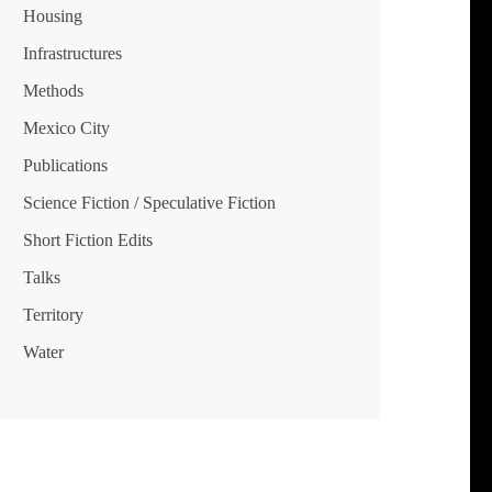
Housing
Infrastructures
Methods
Mexico City
Publications
Science Fiction / Speculative Fiction
Short Fiction Edits
Talks
Territory
Water