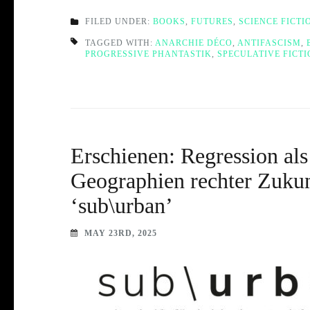
FILED UNDER:
BOOKS
,
FUTURES
,
SCIENCE FICTI
TAGGED WITH:
ANARCHIE DÉCO
,
ANTIFASCISM
,
PROGRESSIVE PHANTASTIK
,
SPECULATIVE FICT
Erschienen: Regression als
Geographien rechter Zukunf
‘sub\urban’
MAY 23RD, 2025