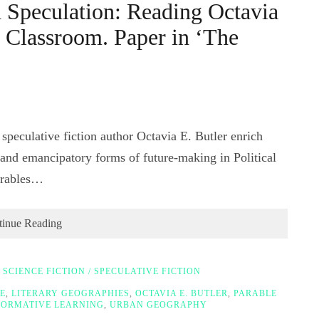
 Speculation: Reading Octavia
y Classroom. Paper in ‘The
peculative fiction author Octavia E. Butler enrich
e and emancipatory forms of future-making in Political
arables…
tinue Reading
,
SCIENCE FICTION / SPECULATIVE FICTION
E
,
LITERARY GEOGRAPHIES
,
OCTAVIA E. BUTLER
,
PARABLE
ORMATIVE LEARNING
,
URBAN GEOGRAPHY