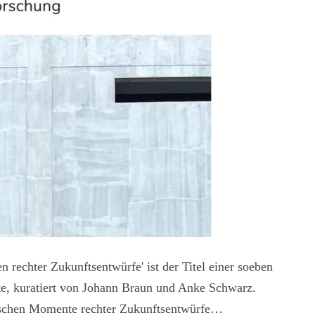
 rechter Zukunftsentwürfe' ist der Titel einer soeben
tte, kuratiert von Johann Braun und Anke Schwarz.
pischen Momente rechter Zukunftsentwürfe…