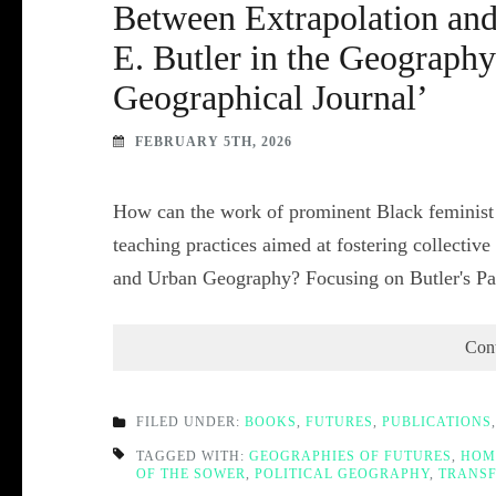
Between Extrapolation and
E. Butler in the Geograph
Geographical Journal’
FEBRUARY 5TH, 2026
How can the work of prominent Black feminist s
teaching practices aimed at fostering collectiv
and Urban Geography? Focusing on Butler's P
Con
FILED UNDER:
BOOKS
,
FUTURES
,
PUBLICATIONS
TAGGED WITH:
GEOGRAPHIES OF FUTURES
,
HOM
OF THE SOWER
,
POLITICAL GEOGRAPHY
,
TRANSF