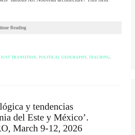
tinue Reading
,
JUST TRANSITION
,
POLITICAL GEOGRAPHY
,
TEACHING
,
lógica y tendencias
nia del Este y México’.
O, March 9-12, 2026