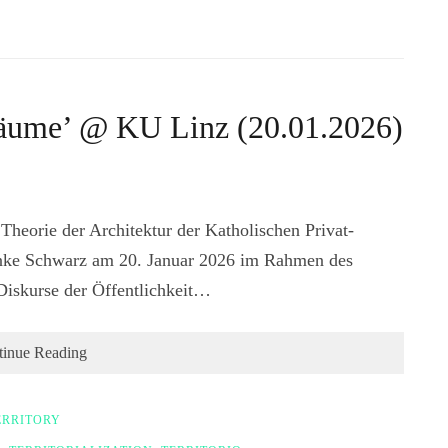
 Räume’ @ KU Linz (20.01.2026)
 Theorie der Architektur der Katholischen Privat-
 Anke Schwarz am 20. Januar 2026 im Rahmen des
Diskurse der Öffentlichkeit…
tinue Reading
ERRITORY