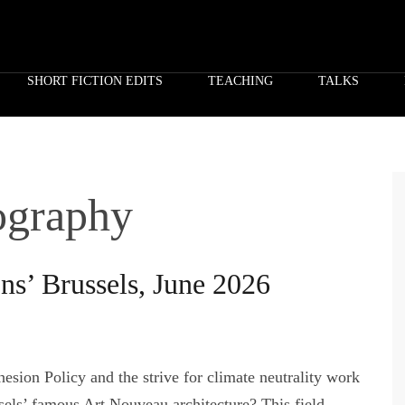
SHORT FICTION EDITS
TEACHING
TALKS
eography
ons’ Brussels, June 2026
esion Policy and the strive for climate neutrality work
sels’ famous Art Nouveau architecture? This field