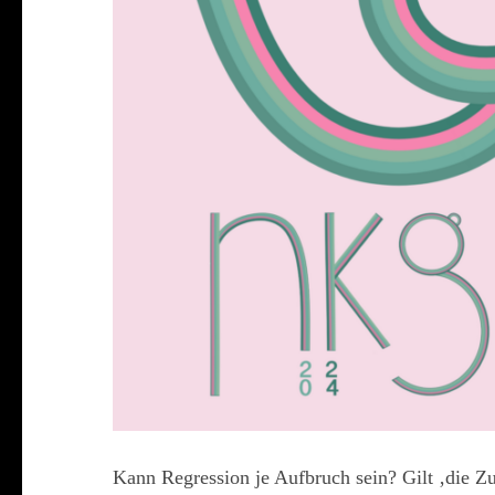
Kann Regression je Aufbruch sein? Gilt ‚die Zu