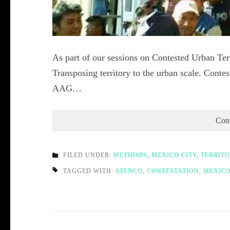
As part of our sessions on Contested Urban Terr
Transposing territory to the urban scale. Contes
AAG…
Con
FILED UNDER:
METHODS
,
MEXICO CITY
,
TERRIT
TAGGED WITH:
ATENCO
,
CONTESTATION
,
MEXICO