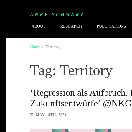
ANKE SCHWARZ
ABOUT
RESEARCH
PUBLICATIONS
Home
>
Territory
Tag: Territory
‘Regression als Aufbruch. 
Zukunftsentwürfe’ @NKG 
MAY 16TH, 2024