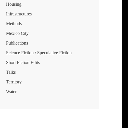
Housing
Infrastructures
Methods
Mexico City
Publications
Science Fiction / Speculative Fiction
Short Fiction Edits
Talks
Territory
Water