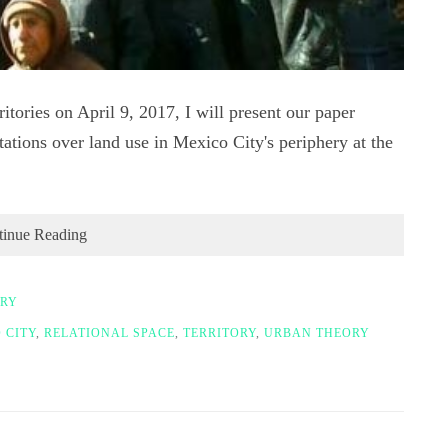
itories on April 9, 2017, I will present our paper
tations over land use in Mexico City's periphery at the
tinue Reading
ORY
 CITY
,
RELATIONAL SPACE
,
TERRITORY
,
URBAN THEORY