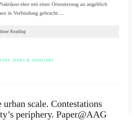
Praktiken eher mit einer Orientierung an angeblich
onen in Verbindung gebracht.…
tinue Reading
RAPHY
,
TERRA-R
,
TERRITORY
e urban scale. Contestations
City’s periphery. Paper@AAG