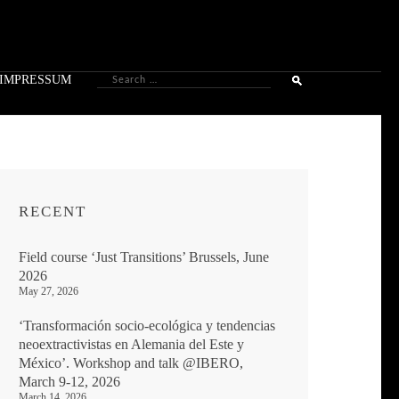
Search
IMPRESSUM
for:
RECENT
Field course ‘Just Transitions’ Brussels, June
2026
May 27, 2026
‘Transformación socio-ecológica y tendencias
neoextractivistas en Alemania del Este y
México’. Workshop and talk @IBERO,
March 9-12, 2026
March 14, 2026