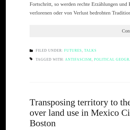
Fortschritt, so werden rechte Erzählungen und 
verlorenen oder von Verlust bedrohten Traditi
Con
FILED UNDER:
FUTURES
,
TALKS
TAGGED WITH:
ANTIFASCISM
,
POLITICAL GEOG
Transposing territory to th
over land use in Mexico 
Boston