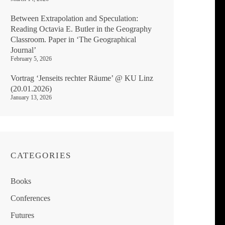
Between Extrapolation and Speculation:
Reading Octavia E. Butler in the Geography
Classroom. Paper in ‘The Geographical
Journal’
February 5, 2026
Vortrag ‘Jenseits rechter Räume’ @ KU Linz
(20.01.2026)
January 13, 2026
CATEGORIES
Books
Conferences
Futures