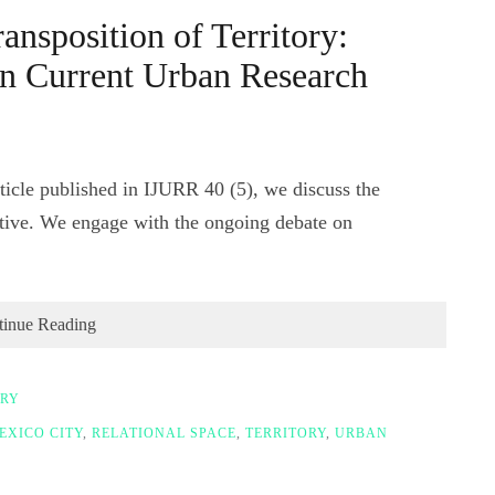
ansposition of Territory:
in Current Urban Research
icle published in IJURR 40 (5), we discuss the
ctive. We engage with the ongoing debate on
tinue Reading
ORY
EXICO CITY
,
RELATIONAL SPACE
,
TERRITORY
,
URBAN