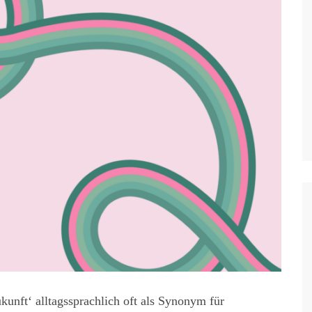
kunft‘ alltagssprachlich oft als Synonym für