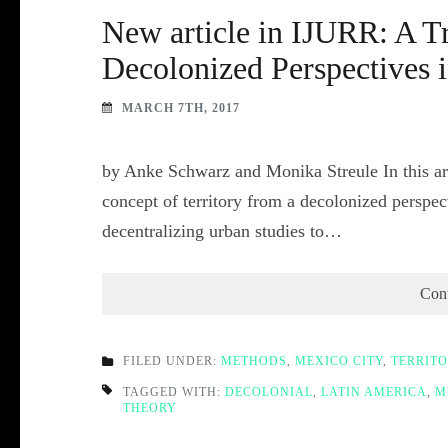
New article in IJURR: A Tr
Decolonized Perspectives 
MARCH 7TH, 2017
by Anke Schwarz and Monika Streule In this art
concept of territory from a decolonized perspe
decentralizing urban studies to…
Con
FILED UNDER:
METHODS
,
MEXICO CITY
,
TERRIT
TAGGED WITH:
DECOLONIAL
,
LATIN AMERICA
,
M
THEORY