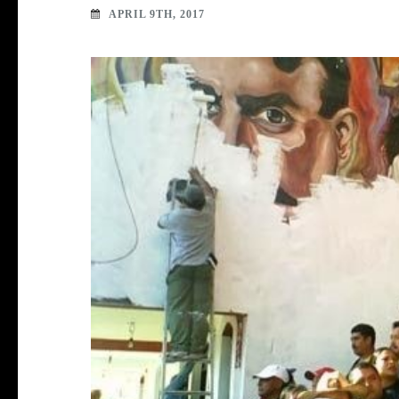
APRIL 9TH, 2017