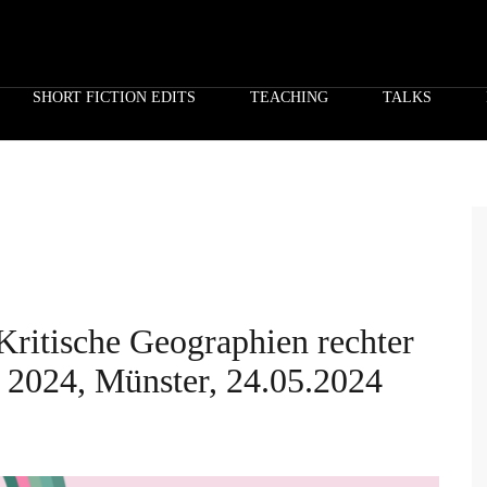
SHORT FICTION EDITS
TEACHING
TALKS
Kritische Geographien rechter
2024, Münster, 24.05.2024