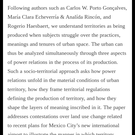
Following authors such as Carlos W. Porto Gonçalves,
María Clara Echeverría & Analída Rincón, and
Rogerio Haesbaert, we understand territories as being
produced when subjects struggle over the practices,
meanings and tenures of urban space. The urban can
thus be analyzed simultaneously through three aspects
of power relations in the process of its production.
Such a socio-territorial approach asks how power
relations unfold in the material conditions of urban
territory, how they frame territorial regulations
defining the production of territory, and how they
shape the layers of meaning inscribed in it. The paper
addresses contestations over land use change related
to recent plans for Mexico City’s new international
airport to illustrate the manner in which territory