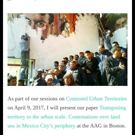
As part of our sessions on
Contested Urban Territories
on April 9, 2017, I will present our paper
Transposing
territory to the urban scale. Contestations over land
use in Mexico City’s periphery
at the AAG in Boston.