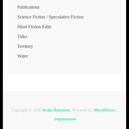
Publications
Science Fiction / Speculative Fiction
Short Fiction Edits
Talks
Territory
Water
Anke Schwarz
WordPress
Copyright © 2026
·Powered by:
·
Impressum