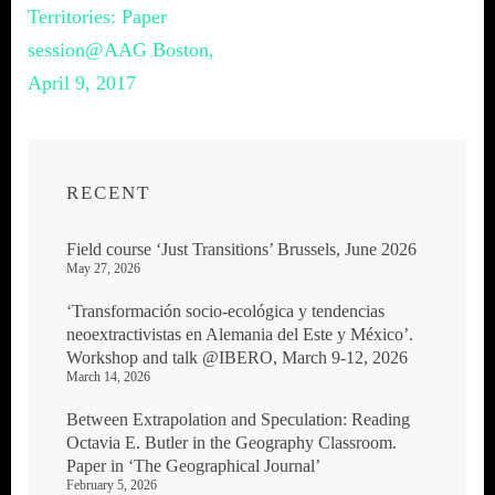
navigation
Territories: Paper
session@AAG Boston,
April 9, 2017
RECENT
Field course ‘Just Transitions’ Brussels, June 2026
May 27, 2026
‘Transformación socio-ecológica y tendencias
neoextractivistas en Alemania del Este y México’.
Workshop and talk @IBERO, March 9-12, 2026
March 14, 2026
Between Extrapolation and Speculation: Reading
Octavia E. Butler in the Geography Classroom.
Paper in ‘The Geographical Journal’
February 5, 2026