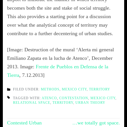
becomes both the site and stake of social struggle.
This also provides a starting point for a discussion
over what the analytical concept of territory may
contribute to a further decentering of urban studies.
[Image: Destruction of the mural ‘Alerta mi general
Emiliano Zapata en la lucha de Atenco’, December
2013. Image:
Frente de Pueblos en Defensa de la
Tierra
, 7.12.2013]
FILED UNDER:
METHODS
,
MEXICO CITY
,
TERRITORY
TAGGED WITH:
ATENCO
,
CONTESTATION
,
MEXICO CITY
,
RELATIONAL SPACE
,
TERRITORY
,
URBAN THEORY
Post
Contested Urban
…we totally got space.