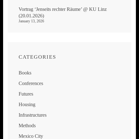
Vortrag ‘Jenseits rechter Räume’ @ KU Linz
(20.01.2026)
January 13, 2026
CATEGORIES
Books
Conferences
Futures
Housing
Infrastructures
Methods
Mexico City