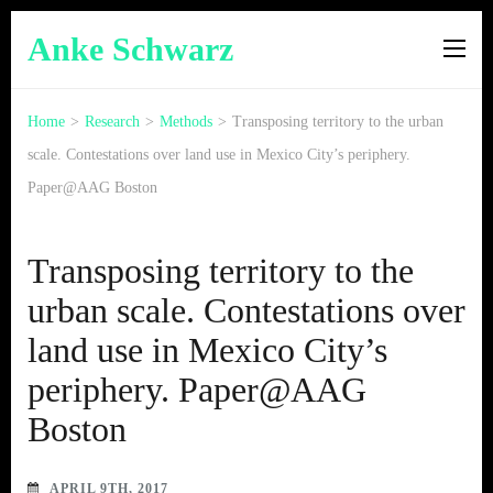
Anke Schwarz
Home
>
Research
>
Methods
>
Transposing territory to the urban
scale. Contestations over land use in Mexico City’s periphery.
Paper@AAG Boston
Transposing territory to the
urban scale. Contestations over
land use in Mexico City’s
periphery. Paper@AAG
Boston
APRIL 9TH, 2017