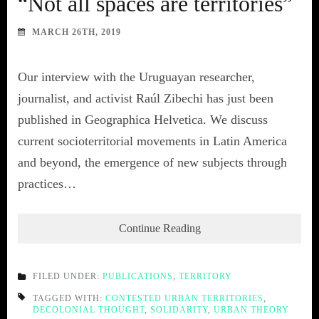
“Not all spaces are territories”
MARCH 26TH, 2019
Our interview with the Uruguayan researcher,
journalist, and activist Raúl Zibechi has just been
published in Geographica Helvetica. We discuss
current socioterritorial movements in Latin America
and beyond, the emergence of new subjects through
practices…
Continue Reading
FILED UNDER:
PUBLICATIONS
,
TERRITORY
TAGGED WITH:
CONTESTED URBAN TERRITORIES
,
DECOLONIAL THOUGHT
,
SOLIDARITY
,
URBAN THEORY