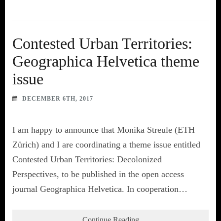
Contested Urban Territories:
Geographica Helvetica theme
issue
DECEMBER 6TH, 2017
I am happy to announce that Monika Streule (ETH
Zürich) and I are coordinating a theme issue entitled
Contested Urban Territories: Decolonized
Perspectives, to be published in the open access
journal Geographica Helvetica. In cooperation…
Continue Reading