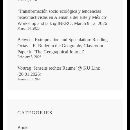
‘Transformación socio-ecológica y tendencias
neoextractivistas en Alemania del Este y México’.
Workshop and talk @IBERO, March 9-12, 2026
March 14, 2026
Between Extrapolation and Speculation: Reading
Octavia E. Butler in the Geography Classroom.
Paper in ‘The Geographical Journal’
February 5, 2026
Vortrag ‘Jenseits rechter Räume’ @ KU Linz
(20.01.2026)
January 13, 2026
CATEGORIES
Books