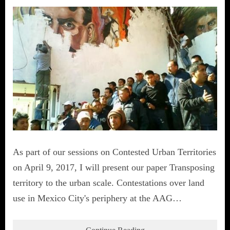
As part of our sessions on Contested Urban Territories
on April 9, 2017, I will present our paper Transposing
territory to the urban scale. Contestations over land
use in Mexico City's periphery at the AAG…