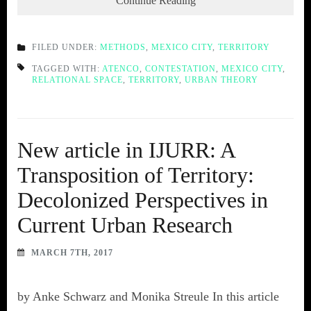
Continue Reading
FILED UNDER:
METHODS
,
MEXICO CITY
,
TERRITORY
TAGGED WITH:
ATENCO
,
CONTESTATION
,
MEXICO CITY
,
RELATIONAL SPACE
,
TERRITORY
,
URBAN THEORY
New article in IJURR: A
Transposition of Territory:
Decolonized Perspectives in
Current Urban Research
MARCH 7TH, 2017
by Anke Schwarz and Monika Streule In this article