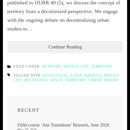
published in IJURR 40 (5), we discuss the concept of
territory from a decolonized perspective. We engage
with the ongoing debate on decentralizing urban
studies to…
Continue Reading
FILED UNDER:
METHODS
,
MEXICO CITY
,
TERRITORY
TAGGED WITH:
DECOLONIAL
,
LATIN AMERICA
,
MEXICO
CITY
,
RELATIONAL SPACE
,
TERRITORY
,
URBAN THEORY
RECENT
Field course ‘Just Transitions’ Brussels, June 2026
May 27, 2026