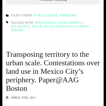
FILED UNDER:
PUBLICATIONS
,
TERRITORY
TAGGED WITH:
DECOLONIAL
,
LATIN AMERICA
,
RELATIONAL SPACE
,
SOCIAL INEQUALITY
,
URBAN
THEORY
Transposing territory to the
urban scale. Contestations over
land use in Mexico City’s
periphery. Paper@AAG
Boston
APRIL 9TH, 2017