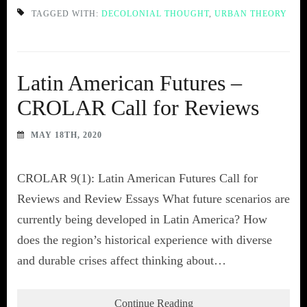
TAGGED WITH:
DECOLONIAL THOUGHT
,
URBAN THEORY
Latin American Futures –
CROLAR Call for Reviews
MAY 18TH, 2020
CROLAR 9(1): Latin American Futures Call for
Reviews and Review Essays What future scenarios are
currently being developed in Latin America? How
does the region’s historical experience with diverse
and durable crises affect thinking about…
Continue Reading