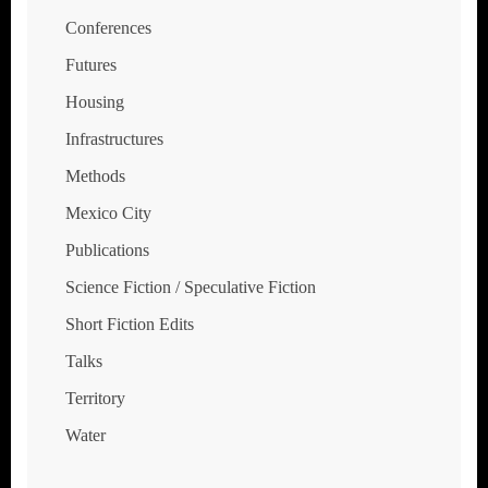
Conferences
Futures
Housing
Infrastructures
Methods
Mexico City
Publications
Science Fiction / Speculative Fiction
Short Fiction Edits
Talks
Territory
Water