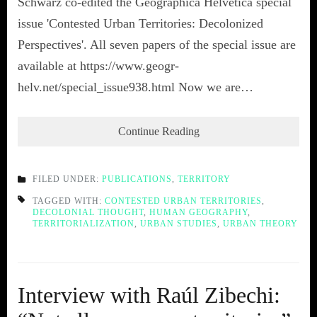
Schwarz co-edited the Geographica Helvetica special
issue 'Contested Urban Territories: Decolonized
Perspectives'. All seven papers of the special issue are
available at https://www.geogr-
helv.net/special_issue938.html Now we are…
Continue Reading
FILED UNDER:
PUBLICATIONS
,
TERRITORY
TAGGED WITH:
CONTESTED URBAN TERRITORIES
,
DECOLONIAL THOUGHT
,
HUMAN GEOGRAPHY
,
TERRITORIALIZATION
,
URBAN STUDIES
,
URBAN THEORY
Interview with Raúl Zibechi: