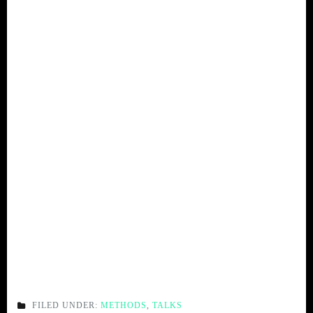
FILED UNDER:
METHODS
,
TALKS