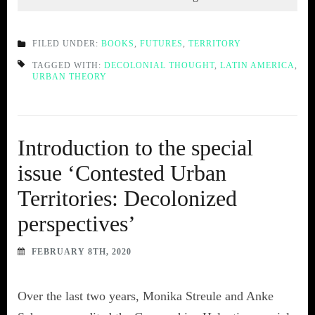
FILED UNDER:
BOOKS
,
FUTURES
,
TERRITORY
TAGGED WITH:
DECOLONIAL THOUGHT
,
LATIN AMERICA
,
URBAN THEORY
Introduction to the special
issue ‘Contested Urban
Territories: Decolonized
perspectives’
FEBRUARY 8TH, 2020
Over the last two years, Monika Streule and Anke