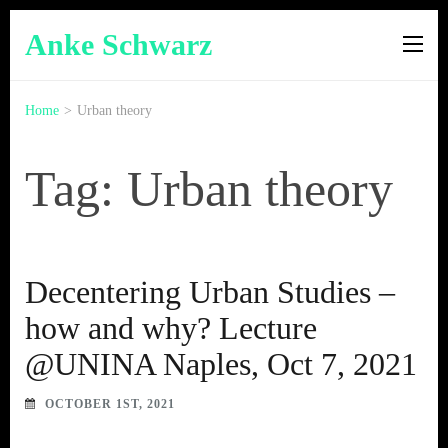
Anke Schwarz
Home
>
Urban theory
Tag: Urban theory
Decentering Urban Studies –
how and why? Lecture
@UNINA Naples, Oct 7, 2021
OCTOBER 1ST, 2021